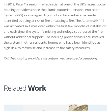
In 2019, Peter* a senior fire technician at one of the UK’s largest social
housing providers chose the Plumis Automist Personal Protection
System (PPS) as a safeguarding solution for a vulnerable resident
identified as being at risk of fire or causing a fire. The Automist® PPS
was activated six times over within the first few months of installation
and each time, the system’s misting technology suppressed the fire
without additional support. The housing provider has since installed
the system in other residents’ homes who have been identified as
high risk, to maximise and increase its fire safety measures.
*At the housing provider’s discretion, we have used a pseudonym
Related
Work