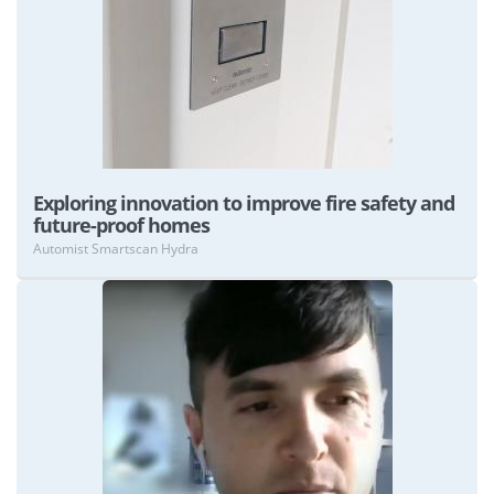
View
Exploring innovation to improve fire safety and
future-proof homes
Automist Smartscan Hydra
View