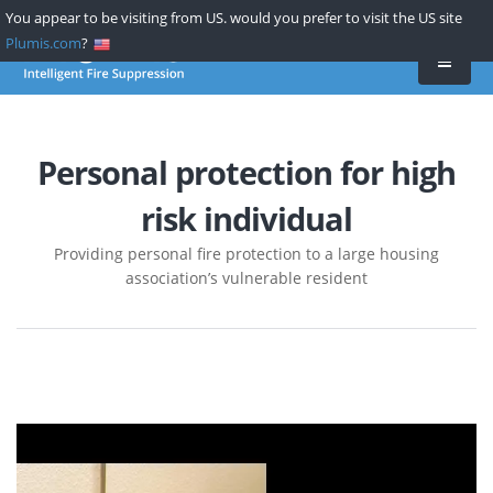
Skip
You appear to be visiting from US. would you prefer to visit the US site
to
Plumis.com
?
main
content
Personal protection for high
risk individual
Providing personal fire protection to a large housing
association’s vulnerable resident