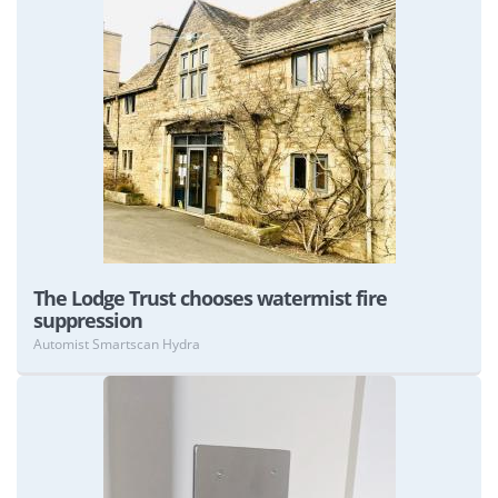
View
The Lodge Trust chooses watermist fire
suppression
Automist Smartscan Hydra