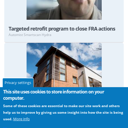
Targeted retrofit program to close FRA actions
Automist Smartscan Hydra
Privacy settings
View
This site uses cookies to store information on your
computer.
Some of these cookies are essential to make our site work and others
help us to improve by giving us some insight into how the site is being
More info
used.
Protecting the means of escape in sheltered