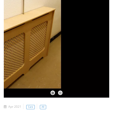
Apr 2021
Care
All