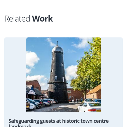
Related
Work
View
Safeguarding guests at historic town centre
landmark