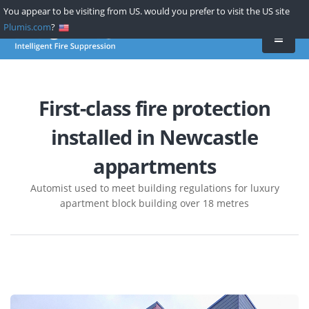
Skip
You appear to be visiting from US. would you prefer to visit the US site
to
Plumis.com
?
main
content
First-class fire protection
installed in Newcastle
appartments
Automist used to meet building regulations for luxury
apartment block building over 18 metres