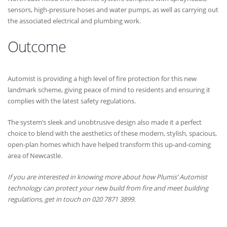
sensors, high-pressure hoses and water pumps, as well as carrying out
the associated electrical and plumbing work.
Outcome
Automist is providing a high level of fire protection for this new
landmark scheme, giving peace of mind to residents and ensuring it
complies with the latest safety regulations.
The system’s sleek and unobtrusive design also made it a perfect
choice to blend with the aesthetics of these modern, stylish, spacious,
open-plan homes which have helped transform this up-and-coming
area of Newcastle.
If you are interested in knowing more about how Plumis’ Automist
technology can protect your new build from fire and meet building
regulations, get in touch on 020 7871 3899.