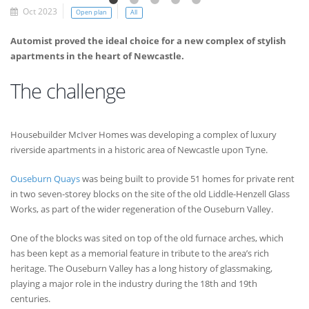
Oct 2023
Open plan
All
Automist proved the ideal choice for a new complex of stylish
apartments in the heart of Newcastle.
The challenge
Housebuilder McIver Homes was developing a complex of luxury
riverside apartments in a historic area of Newcastle upon Tyne.
Ouseburn Quays
was being built to provide 51 homes for private rent
in two seven-storey blocks on the site of the old Liddle-Henzell Glass
Works, as part of the wider regeneration of the Ouseburn Valley.
One of the blocks was sited on top of the old furnace arches, which
has been kept as a memorial feature in tribute to the area’s rich
heritage. The Ouseburn Valley has a long history of glassmaking,
playing a major role in the industry during the 18th and 19th
centuries.