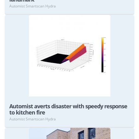
Automist Smartscan Hydra
View
Automist averts disaster with speedy response
to kitchen fire
Automist Smartscan Hydra