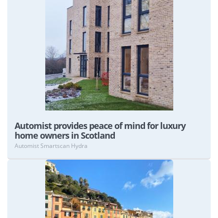
View
Automist provides peace of mind for luxury
home owners in Scotland
Automist Smartscan Hydra