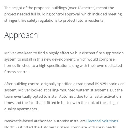
The height of the proposed buildings (over 18 metres) meant the
project needed full building control approval, which included meeting
stringent fire safety regulations to protect future residents.
Approach
McIver was keen to find a highly effective but discreet fire suppression
system to install in this new development, which would comprise
homes finished to a high specification along with their own dedicated
fitness centre.
After building control originally specified a traditional BS 9251 sprinkler
system, McIver looked at ceiling-mounted watermist systems. But the
team eventually opted to install Automist, due to its faster activation
times and the fact that it fitted in better with the look of these high-
quality apartments.
Newcastle-based authorised Automist Installers
Electrical Solutions
North East fitted the Automist system, complete with sprayheads,