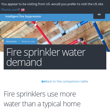
Skip
You appear to be visiting from US. would you prefer to visit the US site
to
Plumis.com
?
main
content
Automist
How to use
Fire sprinkler water
demand
Back to the comparison table
Fire sprinklers use more
water than a typical home