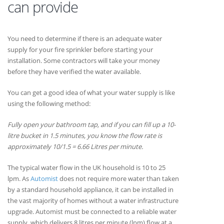
can provide
You need to determine if there is an adequate water
supply for your fire sprinkler before starting your
installation. Some contractors will take your money
before they have verified the water available.
You can get a good idea of what your water supply is like
using the following method:
Fully open your bathroom tap, and if you can fill up a 10-
litre bucket in 1.5 minutes, you know the flow rate is
approximately 10/1.5 = 6.66 Litres per minute.
The typical water flow in the UK household is 10 to 25
lpm. As
Automist
does not require more water than taken
by a standard household appliance, it can be installed in
the vast majority of homes without a water infrastructure
upgrade. Automist must be connected to a reliable water
supply, which delivers 8 litres per minute (lpm) flow at a