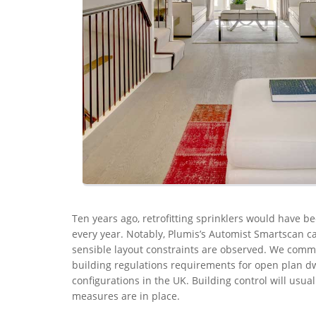
Ten years ago, retrofitting sprinklers would have be
every year. Notably, Plumis’s Automist Smartscan ca
sensible layout constraints are observed. We com
building regulations requirements for open plan dw
configurations in the UK. Building control will usual
measures are in place.