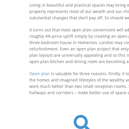
Living in beautiful and practical spaces may bring 
property represents most of our wealth and our chi
substantial changes that don’t pay off. So should 
It turns out that most open plan conversions will a
roughly 4% price uplift simply by creating an open-
three-bedroom house in Homerton, London may cost 
refurbishment. Even an open plan project that only
plan layouts are universally appealing and so this i
open plan kitchen and dining room are becoming a m
Open plan
is valuable for three reasons. Firstly, i
the homes and imagined lifestyles of the wealthy and
work much better than two small reception rooms. So
hallways and corridors – make better use of space a