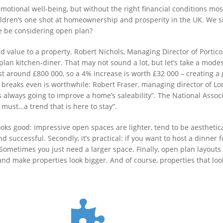
emotional well-being, but without the right financial conditions mo
ldren’s one shot at homeownership and prosperity in the UK. We si
we be considering open plan?
dd value to a property. Robert Nichols, Managing Director of Portic
plan kitchen-diner. That may not sound a lot, but let’s take a mode
around £800 000, so a 4% increase is worth £32 000 – creating a 
 breaks even is worthwhile: Robert Fraser, managing director of L
s always going to improve a home’s saleability”. The National Assoc
ust…a trend that is here to stay”.
t looks good: impressive open spaces are lighter, tend to be aestheti
 successful. Secondly, it’s practical: if you want to host a dinner f
metimes you just need a larger space. Finally, open plan layouts –
nd make properties look bigger. And of course, properties that loo