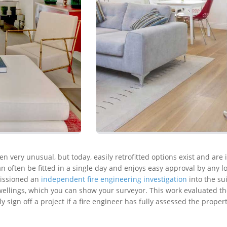
en very unusual, but today, easily retrofitted options exist and are 
n often be fitted in a single day and enjoys easy approval by any l
missioned an
independent fire engineering investigation
into the sui
ellings, which you can show your surveyor. This work evaluated the
ly sign off a project if a fire engineer has fully assessed the prope