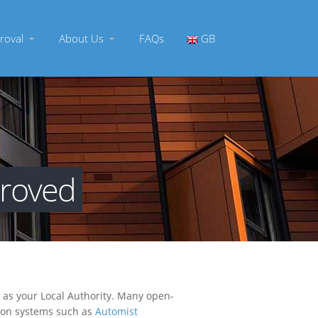
roval
About Us
FAQs
GB
proved
h as your Local Authority. Many open-
ssion systems such as
Automist