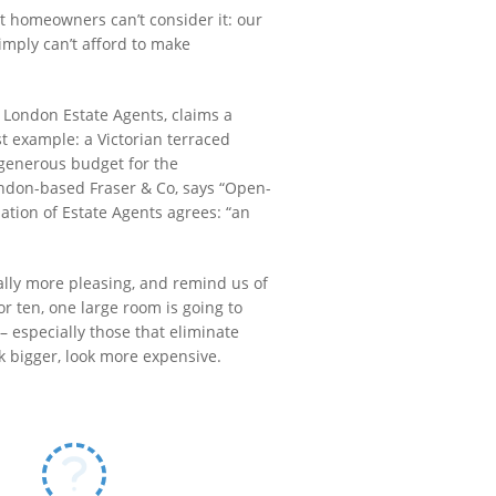
st homeowners can’t consider it: our
mply can’t afford to make
o London Estate Agents, claims a
st example: a Victorian terraced
generous budget for the
ondon-based Fraser & Co, says “Open-
iation of Estate Agents agrees: “an
cally more pleasing, and remind us of
or ten, one large room is going to
 especially those that eliminate
k bigger, look more expensive.