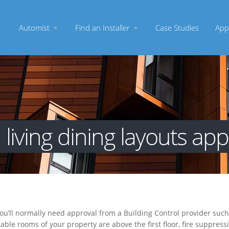
Automist
Find an Installer
Case Studies
App
living dining layouts ap
you’ll normally need approval from a Building Control provider suc
itable rooms of your property are above the first floor, fire suppre