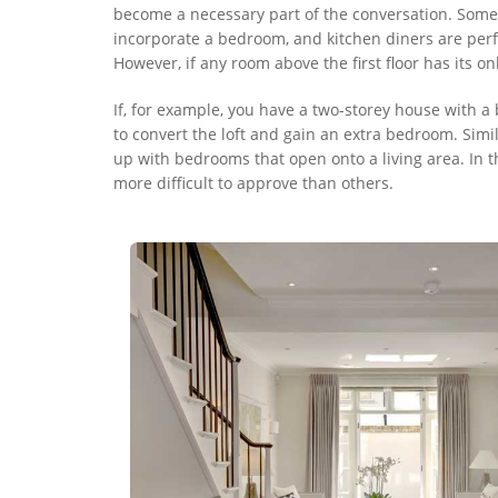
become a necessary part of the conversation. Some 
incorporate a bedroom, and kitchen diners are perfe
However, if any room above the first floor has its o
If, for example, you have a two-storey house with a 
to convert the loft and gain an extra bedroom. Simil
up with bedrooms that open onto a living area. In 
more difficult to approve than others.