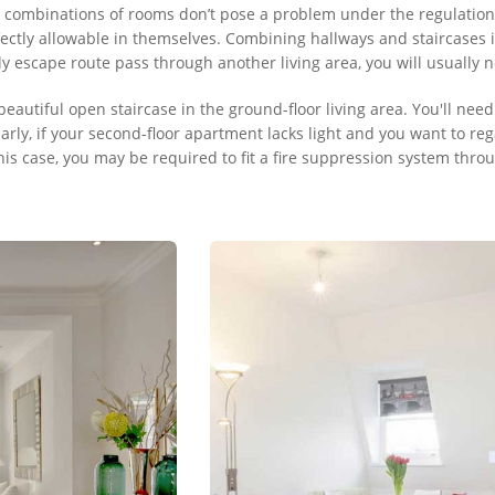
combinations of rooms don’t pose a problem under the regulations:
ctly allowable in themselves. Combining hallways and staircases int
nly escape route pass through another living area, you will usually
beautiful open staircase in the ground-floor living area. You'll need
arly, if your second-floor apartment lacks light and you want to reg
this case, you may be required to fit a fire suppression system th