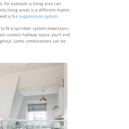
 for example, a living area can
o living areas is a different matter.
 need a
fire suppression system
.
 to fit a sprinkler system downstairs
ain useless hallway space, you’ll end
roughout. Some combinations can be