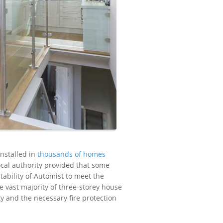
installed in
thousands of homes
ocal authority provided that some
tability of Automist to meet the
 vast majority of three-storey house
rty and the necessary fire protection