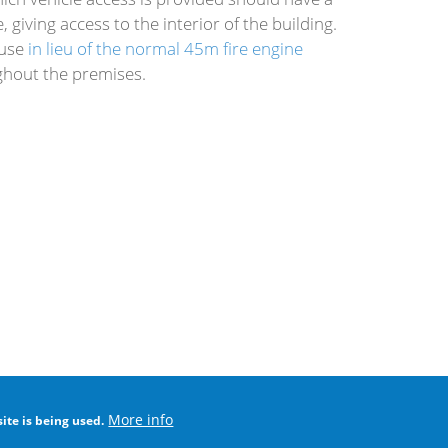
giving access to the interior of the building.
ouse
in lieu of the normal 45m fire engine
ghout the premises.
More info
ite is being used.