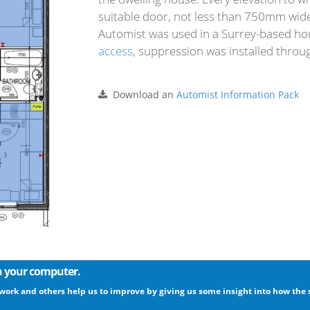
suitable door, not less than 750mm wide, 
Automist was used in a Surrey-based h
access
, suppression was installed throu
Download an
Automist Information Pack
on your computer.
 work and others help us to improve by giving us some insight into how the s