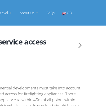
roval
About Us
FAQs
GB
 service access
ercial developments must take into account
 access for firefighting appliances. There
ppliance to within 45m of all points within
hich vehicle access is provided should have a