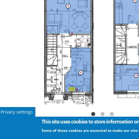
Privacy settings
This site uses cookies to store information 
Some of these cookies are essential to make our site