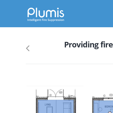
Skip
to
main
Providing fire
content