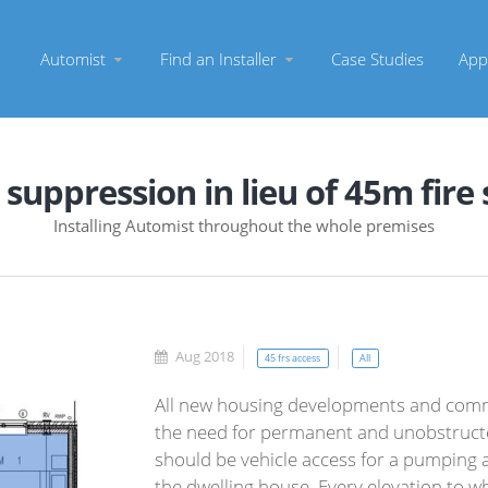
Automist
Find an Installer
Case Studies
App
 suppression in lieu of 45m fire
Installing Automist throughout the whole premises
Aug 2018
45 frs access
All
All new housing developments and comm
the need for permanent and unobstructed
should be vehicle access for a pumping a
the dwelling house. Every elevation to w