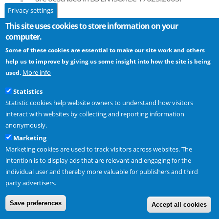
Privacy settings
Automist Smartscan was tested at Warringtonfire, their UKAS
This site uses cookies to store information on your
Accreditation is available to
download
.
computer.
Some of these cookies are essential to make our site work and others
help us to improve by giving us some insight into how the site is being
Read next -
Does Automist comply with the requirements of BS
More info
used.
8458?
Statistics
Statistic cookies help website owners to understand how visitors
interact with websites by collecting and reporting information
anonymously.
Marketing
Plumis Ltd Copyright © 2024. All Rights Reserved. |
partner
Marketing cookies are used to track visitors across websites. The
intention is to display ads that are relevant and engaging for the
individual user and thereby more valuable for publishers and third
party advertisers.
Save preferences
Accept all cookies