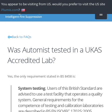
Skip
You appear to be visiting from US. would you prefer to visit the US site
to
Plumis.com
?
main
content
Back to FAQs
Was Automist tested in a UKAS
Accredited Lab?
Yes, the only requirement stated in BS 8458 is:
System testing
. Users of this British Standard are
advised to use a test facility that operates a quality
system. General requirements for the
competence of testing and calibration laboratories
are described in BS EN ISO/IEC 17025:2005.