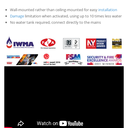
Wall-mounted rather than ceiling-mounted for easy
installation
Damage
limitation when activated, using up to 10 times less water
No water tank required, connect directly to the mains