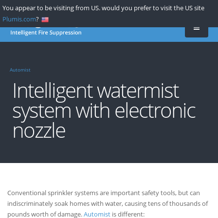
Skip
You appear to be visiting from US. would you prefer to visit the US site
to
Plumis.com
?
main
content
Automist
Intelligent watermist
system with electronic
nozzle
Conventional sprinkler systems are important safety tools, but can
indiscriminately soak homes with water, causing tens of thousands of
pounds worth of damage.
Automist
is different: