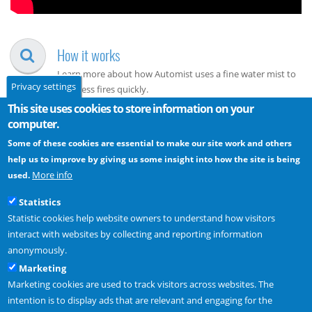
How it works
Learn more about how Automist uses a fine water mist to
Privacy settings
suppress fires quickly.
This site uses cookies to store information on your
computer.
Approvals
Some of these cookies are essential to make our site work and others
Guidance on interpreting the data from our fire testing and
help us to improve by giving us some insight into how the site is being
using Automist to meet fire regulations.
More info
used.
How to buy
Statistics
Statistic cookies help website owners to understand how visitors
Discover the variety of ways you can buy Plumis products
interact with websites by collecting and reporting information
from our growing network of
UK
and
International
anonymously.
Installers.
Marketing
Marketing cookies are used to track visitors across websites. The
intention is to display ads that are relevant and engaging for the