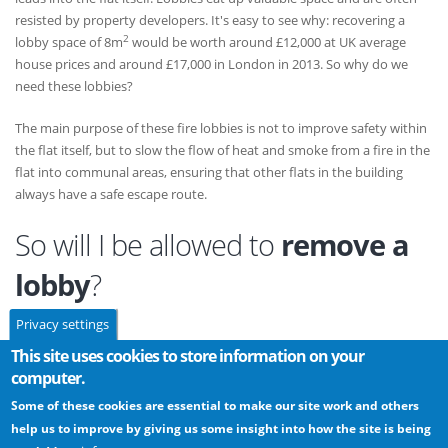
resisted by property developers. It's easy to see why: recovering a
2
lobby space of 8m
would be worth around £12,000 at UK average
house prices and around £17,000 in London in 2013. So why do we
need these lobbies?
The main purpose of these fire lobbies is not to improve safety within
the flat itself, but to slow the flow of heat and smoke from a fire in the
flat into communal areas, ensuring that other flats in the building
always have a safe escape route.
So will I be allowed to
remove a
lobby
?
Privacy settings
Sometimes the standard layouts for flats prove unattractive for either
This site uses cookies to store information on your
commercial or aesthetic reasons, and the presence of lobbies is no
computer.
exception. Because the building regulations are not prescriptive safe
Some of these cookies are essential to make our site work and others
alternatives can be found. However, as with any non-standard layout,
help us to improve by giving us some insight into how the site is being
you should discuss the proposal in detail with your building control