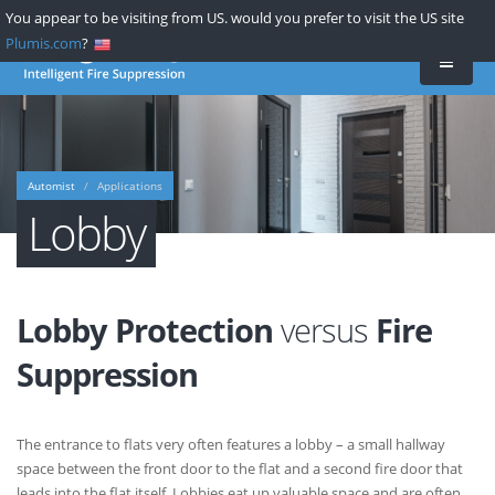
Skip
You appear to be visiting from US. would you prefer to visit the US site
to
Plumis.com
?
main
content
Automist
Applications
Lobby
Lobby Protection
versus
Fire
Suppression
The entrance to flats very often features a lobby – a small hallway
space between the front door to the flat and a second fire door that
leads into the flat itself. Lobbies eat up valuable space and are often