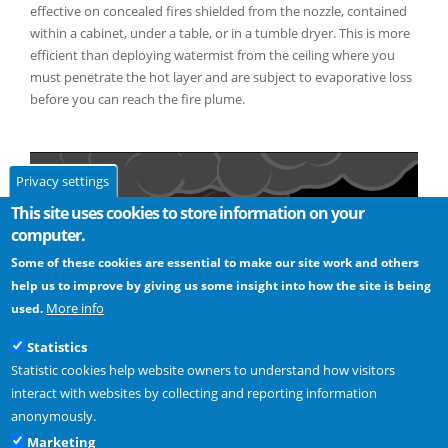
effective on concealed fires shielded from the nozzle, contained
within a cabinet, under a table, or in a tumble dryer. This is more
efficient than deploying watermist from the ceiling where you
must penetrate the hot layer and are subject to evaporative loss
before you can reach the fire plume.
Privacy settings
This site uses cookies to store information on your
computer.
Some of these cookies are essential to make our site work and others
help us to improve by giving us some insight into how the site is being
More info
used.
Statistics
Statistic cookies help website owners to understand how visitors
interact with websites by collecting and reporting information
anonymously.
Read more -
Where should Automist’s sprayheads be positioned?
Marketing