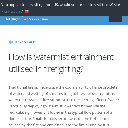
Skip
You appear to be visiting from US. would you prefer to visit the US site
to
Plumis.com
?
main
content
Back to FAQs
How is watermist entrainment
utilised in firefighting?
Traditional fire sprinklers use the cooling ability of large droplets
of water and wetting of surfaces to fight fires below. In contrast
water mist systems, like Automist, use the inerting effect of water
vapour. By deploying watermist lower down they use the
recirculating movement found in the typical flow pattern of a
domestic fire. Small droplets are drawn into the turbulence
caused by the fire and entrained into the fire plume. So it is